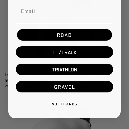
Email
ROAD
TT/TRACK
TRIATHLON
Two deep XL rear pockets plus integrated mesh race-
number panels. Pin numbers straight through the mesh
when required — no damage, no flapping.
GRAVEL
NO, THANKS