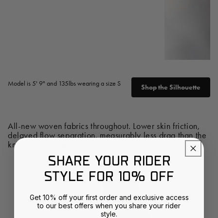
Model is 5' 9" and 135lbs wearing a size S
Shop the Silhouette
All-new woven fabrics throughout. Lower skin friction,
delayed flow separation, measurably less drag than the
knitted textiles they replace.
SHARE YOUR RIDER
STYLE FOR 10% OFF
Get 10% off your first order and exclusive access
to our best offers when you share your rider
style.