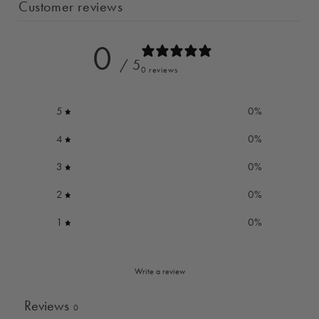
Customer reviews
0
/ 5
0 reviews
5
0
%
4
0
%
3
0
%
2
0
%
1
0
%
Write a review
Reviews
0