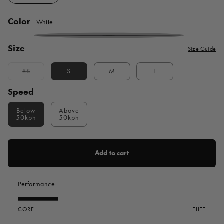
Color
White
White
Size
Size Guide
XS
S
M
L
Variant
sold
out
Speed
or
unavailable
Below
Above
50kph
50kph
Add to cart
Performance
CORE
ELITE