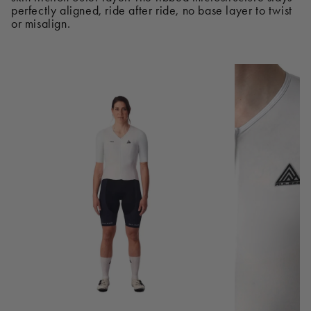
perfectly aligned, ride after ride, no base layer to twist
or misalign.