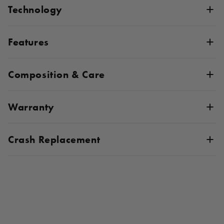
Technology
Features
Composition & Care
Warranty
Crash Replacement