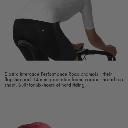
Elastic Intercace Performance Road chamois - their
flagship pad. 14 mm graduated foam, carbon-thread top
sheet. Built for six-hours of hard riding.