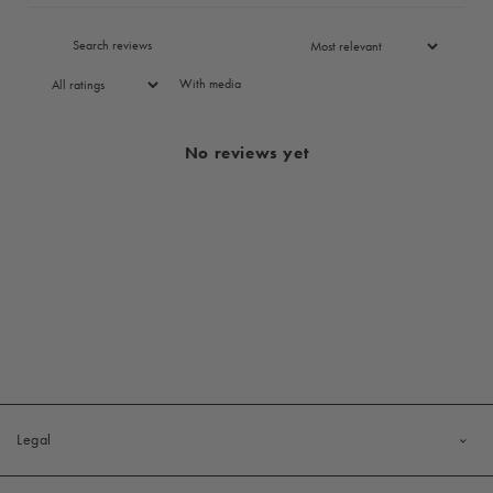
With media
No reviews yet
Legal
Privacy Policy