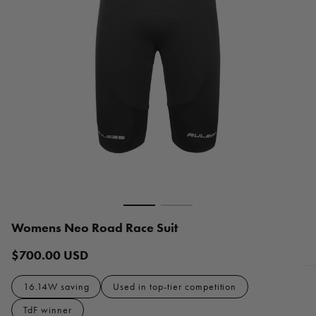
Womens Neo Road Race Suit
$700.00 USD
Regular
price
16.14W saving
Used in top-tier competition
TdF winner