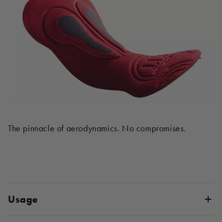
The pinnacle of aerodynamics. No compromises.
Usage