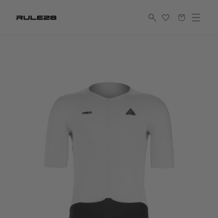
Skip to
Shopping
content
cart