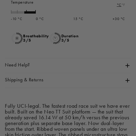
Temperature
°C
°F
-10 °C
0 °C
15 °C
+30 °C
Breathability
Duration
3/5
3/5
Need Help?
Shipping & Returns
Fully UCI-legal. The fastest road race suit we have ever
built. Built on the Neo TT Suit platform — the suit that
already saved 16.14 W at 50 km/h versus the previous
generation plus separate base layer. Now dual-layer
from the start. Ribbed woven panels under an ultra low
skin friction outer layer. The ribbed microstructure stays